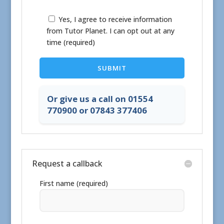
Yes, I agree to receive information
from Tutor Planet. I can opt out at any
time (required)
Or give us a call on 01554
770900 or 07843 377406
Request a callback
First name (required)