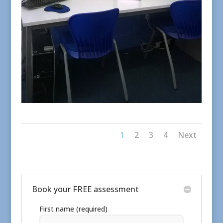
1
2
3
4
Next
Book your FREE assessment
First name (required)