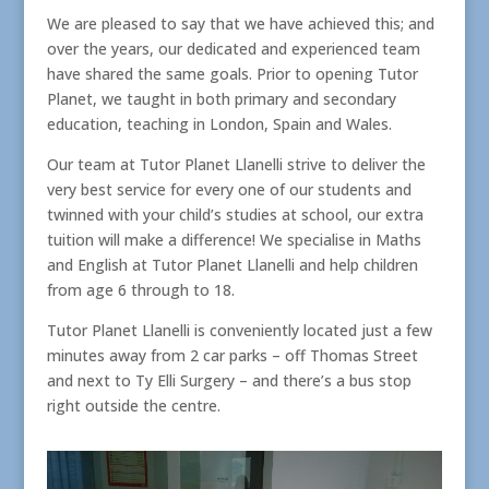
We are pleased to say that we have achieved this; and
over the years, our dedicated and experienced team
have shared the same goals. Prior to opening Tutor
Planet, we taught in both primary and secondary
education, teaching in London, Spain and Wales.
Our team at Tutor Planet Llanelli strive to deliver the
very best service for every one of our students and
twinned with your child’s studies at school, our extra
tuition will make a difference! We specialise in Maths
and English at Tutor Planet Llanelli and help children
from age 6 through to 18.
Tutor Planet Llanelli is conveniently located just a few
minutes away from 2 car parks – off Thomas Street
and next to Ty Elli Surgery – and there’s a bus stop
right outside the centre.