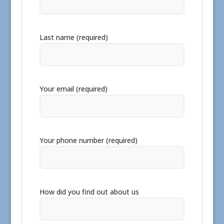
Last name (required)
Your email (required)
Your phone number (required)
How did you find out about us