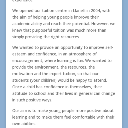
We opened our tuition centre in Llanelli in 2004, with
the aim of helping young people improve their
academic ability and reach their potential. However, we
knew that purposeful tuition was much more than
simply providing the right resources.
We wanted to provide an opportunity to improve self-
esteem and confidence, in an atmosphere of
encouragement, where learning is fun. We wanted to
provide the environment, the resources, the
motivation and the expert tuition, so that our
students (your children) would be happy to attend.
Once a child has confidence in themselves, their
attitude to school and their lives in general can change
in such positive ways.
Our aim is to make young people more positive about
learning and to make them feel comfortable with their
own abilities.