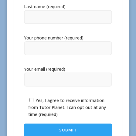
Last name (required)
Your phone number (required)
Your email (required)
Yes, I agree to receive information
from Tutor Planet. I can opt out at any
time (required)