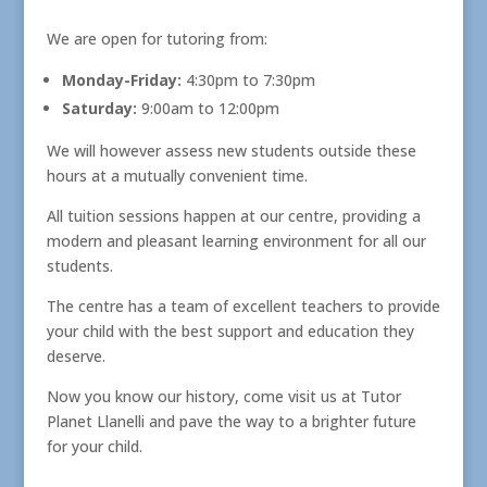
We are open for tutoring from:
Monday-Friday:
4:30pm to 7:30pm
Saturday:
9:00am to 12:00pm
We will however assess new students outside these
hours at a mutually convenient time.
All tuition sessions happen at our centre, providing a
modern and pleasant learning environment for all our
students.
The centre has a team of excellent teachers to provide
your child with the best support and education they
deserve.
Now you know our history, come visit us at Tutor
Planet Llanelli and pave the way to a brighter future
for your child.