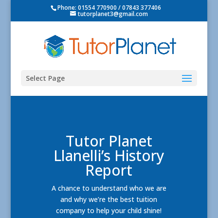
Phone: 01554 770900 / 07843 377406
tutorplanet3@gmail.com
Select Page
Tutor Planet
Llanelli’s History
Report
A chance to understand who we are
and why we’re the best tuition
company to help your child shine!