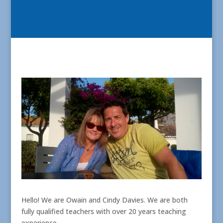
Hello! We are Owain and Cindy Davies. We are both
fully qualified teachers with over 20 years teaching
experience.