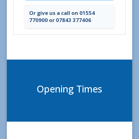
Or give us a call on 01554
770900 or 07843 377406
Opening Times